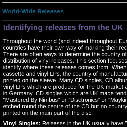
World-Wide Releases
Identifying releases from the UK
Throughout the world (and indeed throughout Euro
countries have their own way of marking their re
There are often ways to determine the country o
distribution of vinyl releases. This section focus
identify where these releases comes from. When
cassette and vinyl LPs, the country of manufactur
printed on the sleeve. Many CD singles, CD albu
vinyl LPs which are produced for the UK market
in Germany. CD singles which are UK made tend
"Mastered By Nimbus" or "Disctronics" or "Mayki
etched round the centre of the CD but no countr
printed on the main part of the disc.
Vinyl Singles:
Releases in the UK usually have 