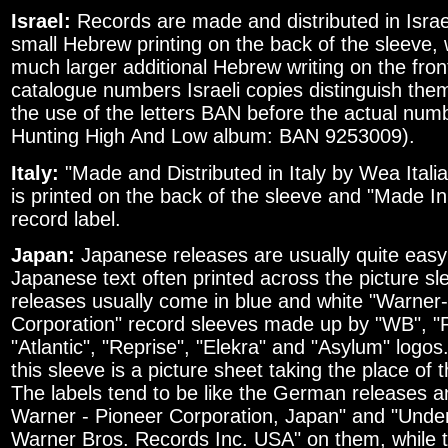
Israel:
Records are made and distributed in Israel
small Hebrew printing on the back of the sleeve,
much larger additional Hebrew writing on the fro
catalogue numbers Israeli copies distinguish the
the use of the letters BAN before the actual numbe
Hunting High And Low album: BAN 9253009).
Italy:
"Made and Distributed in Italy by Wea Itali
is printed on the back of the sleeve and "Made In 
record label.
Japan:
Japanese releases are usually quite easy 
Japanese text often printed across the picture sl
releases usually come in blue and white "Warner
Corporation" record sleeves made up by "WB", "P
"Atlantic", "Reprise", "Elekra" and "Asylum" logos.
this sleeve is a picture sheet taking the place of 
The labels tend to be like the German releases 
Warner - Pioneer Corporation, Japan" and "Unde
Warner Bros. Records Inc. USA" on them, while t