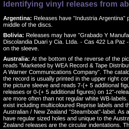
Identifying vinyl releases from a
Argentina:
Releases have "Industria Argentina" p
middle of the discs.
Bolivia:
Releases may have "Grabado Y Manufa
Discolandia Duari y Cia. Ltda. - Cas 422 La Paz - 
on the sleeve.
Australia:
At the bottom of the reverse of the pic
reads "Marketed by WEA Record & Tape Distributi
A Warner Communications Company". The catal
the record is usually printed in the upper right co
the picture sleeve and reads 7-(+ 5 additional fig
releases or 0-(+ 5 additional figures) on 12"-rele
are more often than not regular white WB-labels.
exist including multicoloured Reprise labels and
Australian / New Zealand "Steamboat"-label. As a 
have regular sized holes and unique to the Austr
Zealand releases are the circular indentations. T