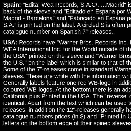
Spain:
"Edita: Wea Records, S.A.C/. ...Madrid" is
back of the sleeve and "Editado en Espana por
Madrid - Barcelona" and "Fabricado en Espana p
S.A." is printed on the label. A circled S is often p
catalogue number on Spanish 7" releases.
USA:
Records have "Warner Bros. Records Inc. f
WEA International Inc. for the World outside of t
the USA" printed on the sleeve and "Warner Bros
the U.S." on the label which is similar to that of 
Some of the 7"-releases come in standard Warn
sleeves. These are white with the information writt
Generally labels feature one red WB-logo in addi
coloured WB-logos. At the bottom there is an add
California plus Printed in the USA. The `reverse' o
identical. Apart from the text which can be used 
releases, in addition the 12"-releases generally ha
catalogue numbers prices (in $) and "Printed In 
letters on the bottom edge of their spined sleeve