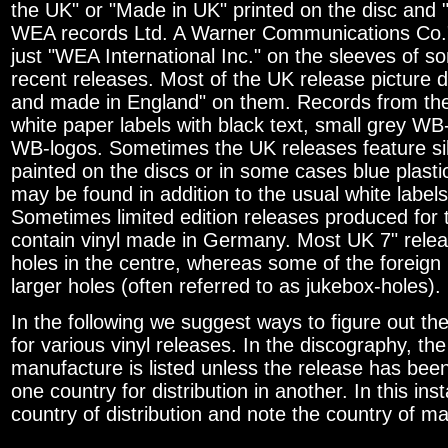
the UK" or "Made in UK" printed on the disc and "
WEA records Ltd. A Warner Communications Co."
just "WEA International Inc." on the sleeves of 
recent releases. Most of the UK release picture d
and made in England" on them. Records from th
white paper labels with black text, small grey WB
WB-logos. Sometimes the UK releases feature silv
painted on the discs or in some cases blue plasti
may be found in addition to the usual white labels
Sometimes limited edition releases produced for
contain vinyl made in Germany. Most UK 7" rele
holes in the centre, whereas some of the foreign
larger holes (often referred to as jukebox-holes).
In the following we suggest ways to figure out the
for various vinyl releases. In the discography, the
manufacture is listed unless the release has bee
one country for distribution in another. In this ins
country of distribution and note the country of m