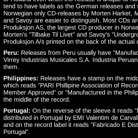
tend to have labels as the German releases and 
Norwegian only CD-releases by Morten Harket,
and Savoy are easier to distinguish. Most CDs ar
Produksjon AS, the largest CD producer in Norwa
Morten's "Tilbake Til Livet" and Savoy's "Underg
Produksjon A/s printed on the back of the actual 
Peru:
Releases from Peru usually have "Manufact
Virrey Industrias Musicales S.A. Industria Peruan
them.
Philippines:
Releases have a stamp on the middl
which reads "PARI Phillipine Association of Recor
Member Approved" or "Manufactured in the Philipp
the middle of the record.
Portugal:
On the reverse of the sleeve it reads
distributed in Portugal by EMI Valentim de Carv
and on the record label it reads "Fabricado E Dis
Portugal".