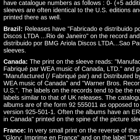
have catalogue numbers as follows : 0- (+5 additi
sleeves are often identical to the U.S. editions a
printed there as well.
Brazil:
Releases have "Fabricado e distribuido p
Discos LTDA ...Rio de Janeiro" on the record and
distribuido por BMG Ariola Discos LTDA...Sao Pa
sleeves.
Canada:
The print on the sleeve reads: "Manufac
Fabriqué par WEA music of Canada, LTD." and pr
"Manufactured (/ Fabriqué par) and Distributed by
WEA music of Canada" and "Warner Bros. Records
U.S.". The labels on the records tend to be the r
labels similar to that of UK releases. The catalo
albums are of the form 92 555011 as opposed t
version 925-501-1. Often the albums have an ER-
in Canada" printed on the spine of the picture sle
France:
In very small print on the reverse of the
"Glory: Imprime en France" and on the label "Di