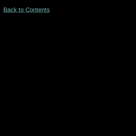
Back to Contents