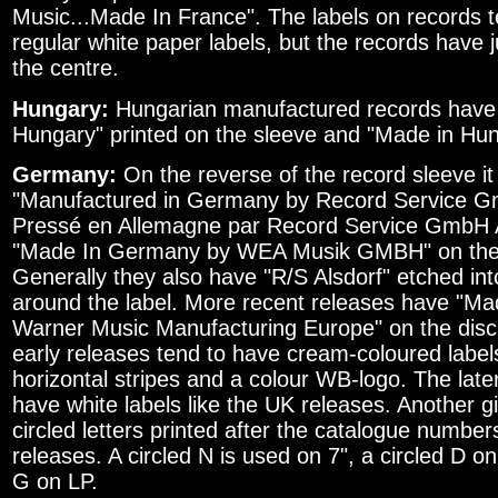
Music...Made In France". The labels on records t
regular white paper labels, but the records have 
the centre.
Hungary:
Hungarian manufactured records have 
Hungary" printed on the sleeve and "Made in Hun
Germany:
On the reverse of the record sleeve it
"Manufactured in Germany by Record Service G
Pressé en Allemagne par Record Service GmbH A
"Made In Germany by WEA Musik GMBH" on the r
Generally they also have "R/S Alsdorf" etched int
around the label. More recent releases have "M
Warner Music Manufacturing Europe" on the disc
early releases tend to have cream-coloured labels
horizontal stripes and a colour WB-logo. The late
have white labels like the UK releases. Another 
circled letters printed after the catalogue numb
releases. A circled N is used on 7", a circled D on
G on LP.