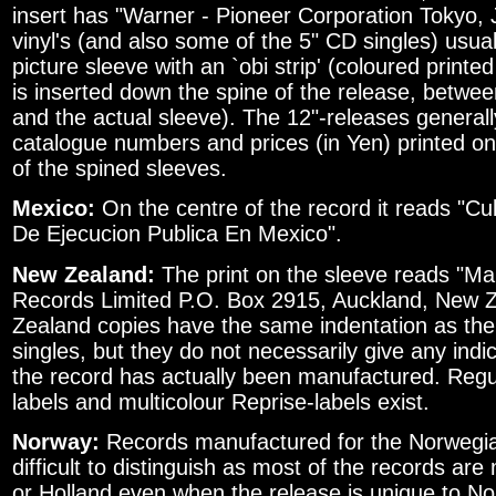
insert has "Warner - Pioneer Corporation Tokyo,
vinyl's (and also some of the 5" CD singles) usua
picture sleeve with an `obi strip' (coloured printe
is inserted down the spine of the release, betwe
and the actual sleeve). The 12"-releases generally
catalogue numbers and prices (in Yen) printed o
of the spined sleeves.
Mexico:
On the centre of the record it reads "Cu
De Ejecucion Publica En Mexico".
New Zealand:
The print on the sleeve reads "M
Records Limited P.O. Box 2915, Auckland, New 
Zealand copies have the same indentation as the 
singles, but they do not necessarily give any indi
the record has actually been manufactured. Reg
labels and multicolour Reprise-labels exist.
Norway:
Records manufactured for the Norwegia
difficult to distinguish as most of the records a
or Holland even when the release is unique to N