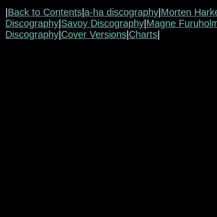
|
Back to Contents
|
a-ha discography
|
Morten Hark
Discography
|
Savoy Discography
|
Magne Furuhol
Discography
|
Cover Versions
|
Charts
|