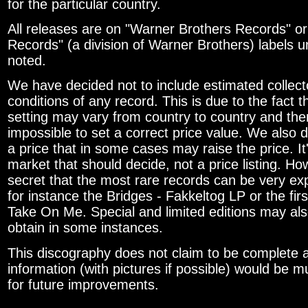
for the particular country.
All releases are on "Warner Brothers Records" or
Records" (a division of Warner Brothers) labels 
noted.
We have decided not to include estimated collecto
conditions of any record. This is due to the fact t
setting may vary from country to country and there
impossible to set a correct price value. We also 
a price that in some cases may raise the price. It'
market that should decide, not a price listing. How
secret that the most rare records can be very exp
for instance the Bridges - Fakkeltog LP or the first
Take On Me. Special and limited editions may al
obtain in some instances.
This discography does not claim to be complete a
information (with pictures if possible) would be 
for future improvements.