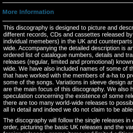
More Information
This discography is designed to picture and desc
different records, CDs and cassettes released by
individual memebers) in the UK and counterparts
wide. Accompanying the detailed description is an
ordered list of catalogue numbers, details and trac
releases (regular, limited and promotional) known 
wide. We have also included names of some of 
that have worked with the members of a-ha to p
some of the songs. Variations in sleeve design and
are the main focus of this discography. We also 
speculation concerning the existence of some re
there are too many world-wide releases to possi
all in detail and indeed we do not claim to be able
The discography will follow the single releases in
order, picturing the basic UK releases and the var