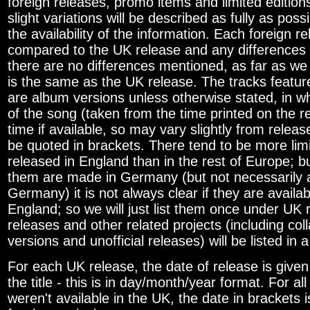
foreign releases, promo items and limited edition
slight variations will be described as fully as pos
the availability of the information. Each foreign re
compared to the UK release and any differences w
there are no differences mentioned, as far as we
is the same as the UK release. The tracks featur
are album versions unless otherwise stated, in w
of the song (taken from the time printed on the r
time if available, so may vary slightly from release
be quoted in brackets. There tend to be more limi
released in England than in the rest of Europe; 
them are made in Germany (but not necessarily a
Germany) it is not always clear if they are availa
England; so we will just list them once under UK
releases and other related projects (including col
versions and unofficial releases) will be listed in a
For each UK release, the date of release is given 
the title - this is in day/month/year format. For al
weren't available in the UK, the date in brackets 